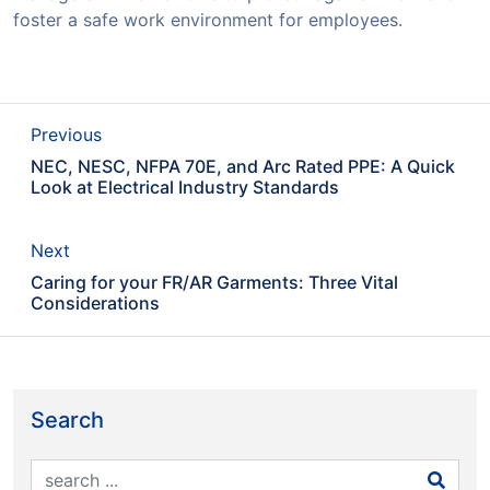
foster a safe work environment for employees.
Previous
NEC, NESC, NFPA 70E, and Arc Rated PPE: A Quick
Look at Electrical Industry Standards
Next
Caring for your FR/AR Garments: Three Vital
Considerations
Search