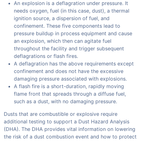
An explosion is a deflagration under pressure. It
needs oxygen, fuel (in this case, dust), a thermal
ignition source, a dispersion of fuel, and
confinement. These five components lead to
pressure buildup in process equipment and cause
an explosion, which then can agitate fuel
throughout the facility and trigger subsequent
deflagrations or flash fires.
A deflagration has the above requirements except
confinement and does not have the excessive
damaging pressure associated with explosions.
A flash fire is a short-duration, rapidly moving
flame front that spreads through a diffuse fuel,
such as a dust, with no damaging pressure.
Dusts that are combustible or explosive require
additional testing to support a Dust Hazard Analysis
(DHA). The DHA provides vital information on lowering
the risk of a dust combustion event and how to protect