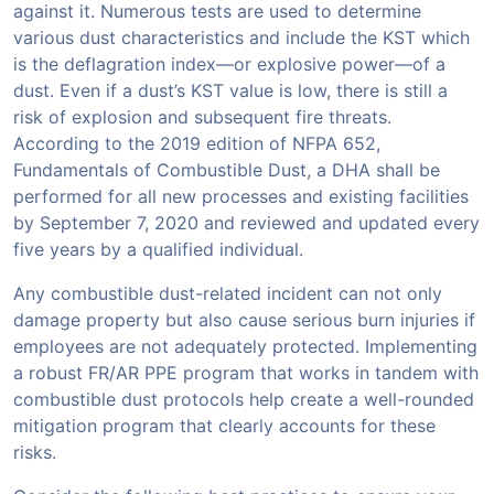
against it. Numerous tests are used to determine
various dust characteristics and include the KST which
is the deflagration index—or explosive power—of a
dust. Even if a dust’s KST value is low, there is still a
risk of explosion and subsequent fire threats.
According to the 2019 edition of NFPA 652,
Fundamentals of Combustible Dust, a DHA shall be
performed for all new processes and existing facilities
by September 7, 2020 and reviewed and updated every
five years by a qualified individual.
Any combustible dust-related incident can not only
damage property but also cause serious burn injuries if
employees are not adequately protected. Implementing
a robust FR/AR PPE program that works in tandem with
combustible dust protocols help create a well-rounded
mitigation program that clearly accounts for these
risks.