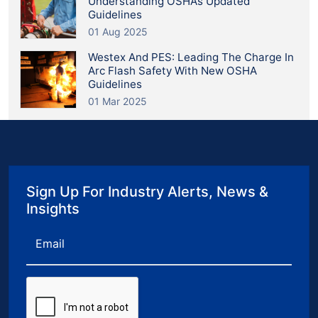
Understanding OSHA’s Updated
Guidelines
01 Aug 2025
Westex And PES: Leading The Charge In
Arc Flash Safety With New OSHA
Guidelines
01 Mar 2025
Sign Up For Industry Alerts, News &
Insights
Email