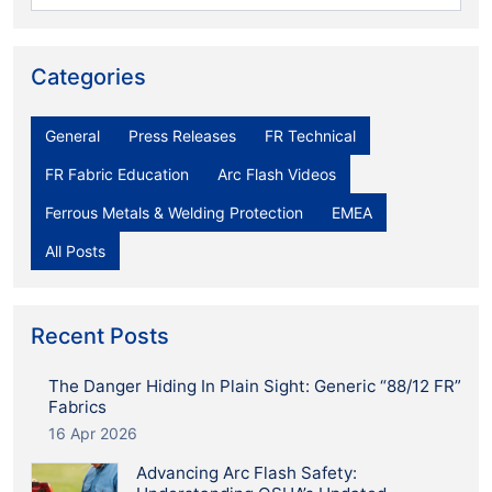
Categories
General
Press Releases
FR Technical
FR Fabric Education
Arc Flash Videos
Ferrous Metals & Welding Protection
EMEA
All Posts
Recent Posts
The Danger Hiding In Plain Sight: Generic “88/12 FR”
Fabrics
16 Apr 2026
Advancing Arc Flash Safety: