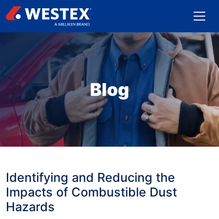
Blog
Identifying and Reducing the
Impacts of Combustible Dust
Hazards