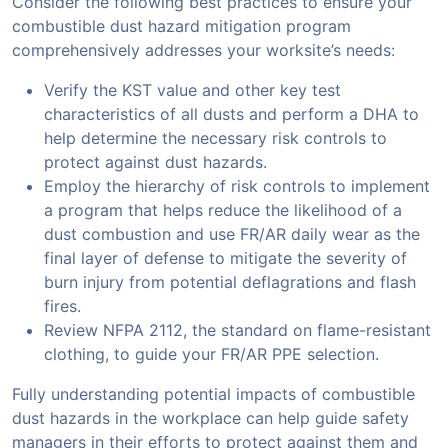
Consider the following best practices to ensure your
combustible dust hazard mitigation program
comprehensively addresses your worksite’s needs:
Verify the KST value and other key test
characteristics of all dusts and perform a DHA to
help determine the necessary risk controls to
protect against dust hazards.
Employ the hierarchy of risk controls to implement
a program that helps reduce the likelihood of a
dust combustion and use FR/AR daily wear as the
final layer of defense to mitigate the severity of
burn injury from potential deflagrations and flash
fires.
Review NFPA 2112, the standard on flame-resistant
clothing, to guide your FR/AR PPE selection.
Fully understanding potential impacts of combustible
dust hazards in the workplace can help guide safety
managers in their efforts to protect against them and