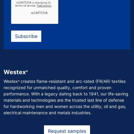
Subscribe
Westex
®
Westex
creates flame-resistant and arc-rated (FR/AR) textiles
®
recognized for unmatched quality, comfort and proven
performance. With a legacy dating back to 1941, our life-saving
materials and technologies are the trusted last line of defense
for hardworking men and women across the utility, oil and gas,
electrical maintenance and metals industries.
Request samples