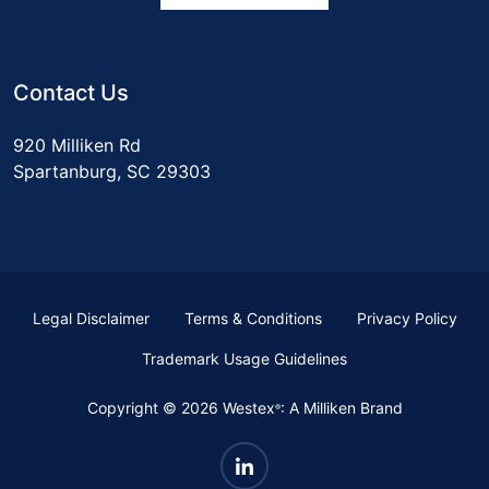
Contact Us
920 Milliken Rd
Spartanburg, SC 29303
Legal Disclaimer
Terms & Conditions
Privacy Policy
Trademark Usage Guidelines
Copyright © 2026 Westex
: A Milliken Brand
®