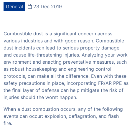
General
23 Dec 2019
Combustible dust is a significant concern across
various industries and with good reason. Combustible
dust incidents can lead to serious property damage
and cause life-threatening injuries. Analyzing your work
environment and enacting preventative measures, such
as robust housekeeping and engineering control
protocols, can make all the difference. Even with these
safety precautions in place, incorporating FR/AR PPE as
the final layer of defense can help mitigate the risk of
injuries should the worst happen.
When a dust combustion occurs, any of the following
events can occur: explosion, deflagration, and flash
fire.