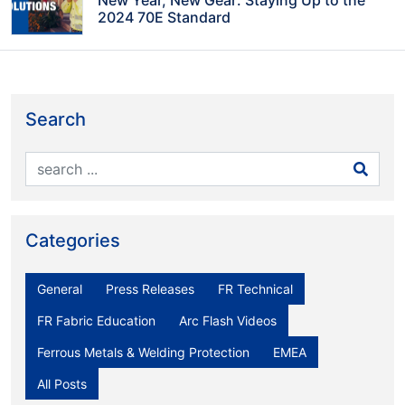
2024 70E Standard
Search
Categories
General
Press Releases
FR Technical
FR Fabric Education
Arc Flash Videos
Ferrous Metals & Welding Protection
EMEA
All Posts