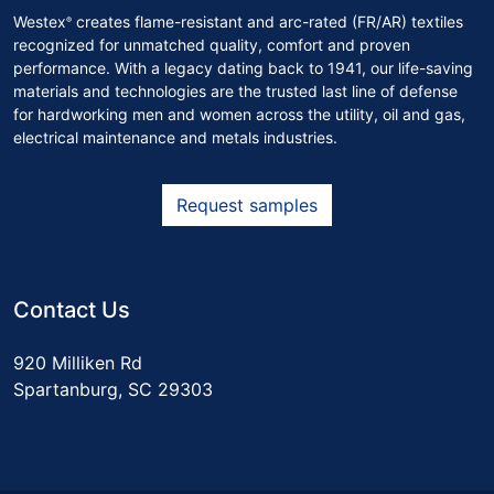
Westex
creates flame-resistant and arc-rated (FR/AR) textiles
®
recognized for unmatched quality, comfort and proven
performance. With a legacy dating back to 1941, our life-saving
materials and technologies are the trusted last line of defense
for hardworking men and women across the utility, oil and gas,
electrical maintenance and metals industries.
Request samples
Contact Us
920 Milliken Rd
Spartanburg, SC 29303