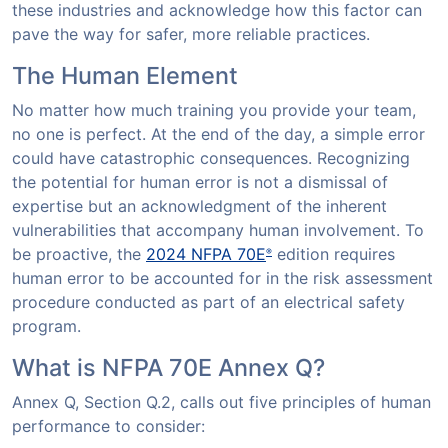
these industries and acknowledge how this factor can
pave the way for safer, more reliable practices.
The Human Element
No matter how much training you provide your team,
no one is perfect. At the end of the day, a simple error
could have catastrophic consequences. Recognizing
the potential for human error is not a dismissal of
expertise but an acknowledgment of the inherent
vulnerabilities that accompany human involvement. To
be proactive, the
2024 NFPA 70E
edition requires
®
human error to be accounted for in the risk assessment
procedure conducted as part of an electrical safety
program.
What is NFPA 70E Annex Q?
Annex Q, Section Q.2, calls out five principles of human
performance to consider: