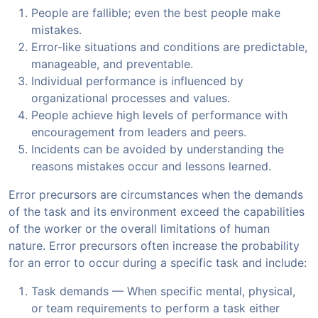
People are fallible; even the best people make
mistakes.
Error-like situations and conditions are predictable,
manageable, and preventable.
Individual performance is influenced by
organizational processes and values.
People achieve high levels of performance with
encouragement from leaders and peers.
Incidents can be avoided by understanding the
reasons mistakes occur and lessons learned.
Error precursors are circumstances when the demands
of the task and its environment exceed the capabilities
of the worker or the overall limitations of human
nature. Error precursors often increase the probability
for an error to occur during a specific task and include:
Task demands — When specific mental, physical,
or team requirements to perform a task either