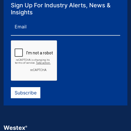
Sign Up For Industry Alerts, News &
Insights
Email
Subscribe
Westex
®