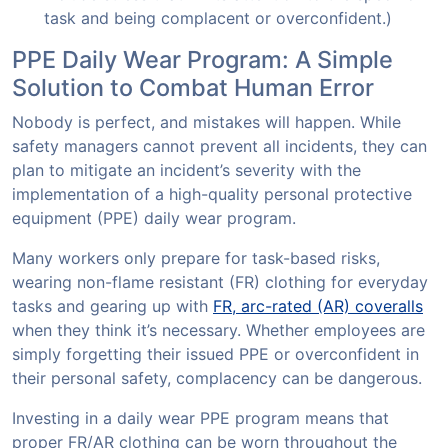
task and being complacent or overconfident.)
PPE Daily Wear Program: A Simple
Solution to Combat Human Error
Nobody is perfect, and mistakes will happen. While
safety managers cannot prevent all incidents, they can
plan to mitigate an incident’s severity with the
implementation of a high-quality personal protective
equipment (PPE) daily wear program.
Many workers only prepare for task-based risks,
wearing non-flame resistant (FR) clothing for everyday
tasks and gearing up with
FR, arc-rated (AR) coveralls
when they think it’s necessary. Whether employees are
simply forgetting their issued PPE or overconfident in
their personal safety, complacency can be dangerous.
Investing in a daily wear PPE program means that
proper FR/AR clothing can be worn throughout the