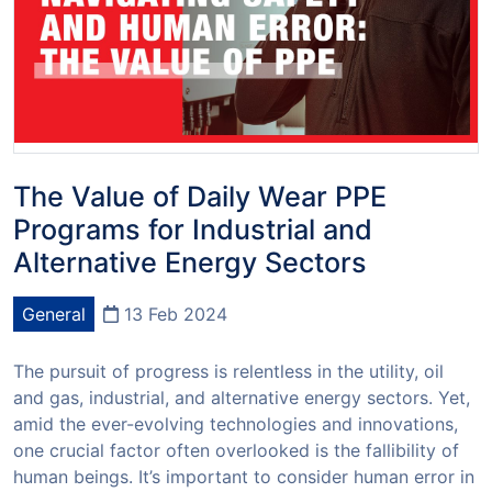
The Value of Daily Wear PPE
Programs for Industrial and
Alternative Energy Sectors
General
13 Feb 2024
The pursuit of progress is relentless in the utility, oil
and gas, industrial, and alternative energy sectors. Yet,
amid the ever-evolving technologies and innovations,
one crucial factor often overlooked is the fallibility of
human beings. It’s important to consider human error in