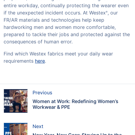
entire workday, continually protecting the wearer even
if the unexpected incident occurs. At Westex
, our
®
FR/AR materials and technologies help keep
hardworking men and women more comfortable,
prepared to tackle their jobs and protected against the
consequences of human error.
Find which Westex fabrics meet your daily wear
requirements
here
.
Previous
Women at Work: Redefining Women’s
Workwear & PPE
Next
New Year, New Gear: Staying Up to the