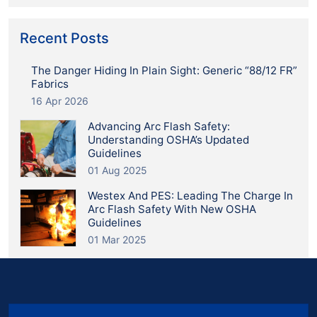
Recent Posts
The Danger Hiding In Plain Sight: Generic “88/12 FR”
Fabrics
16 Apr 2026
Advancing Arc Flash Safety:
Understanding OSHA’s Updated
Guidelines
01 Aug 2025
Westex And PES: Leading The Charge In
Arc Flash Safety With New OSHA
Guidelines
01 Mar 2025