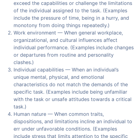
exceed the capabilities or challenge the limitations
of the individual assigned to the task. (Examples
include the pressure of time, being in a hurry, and
monotony from doing things repeatedly.)
Work environment — When general workplace,
organizational, and cultural influences affect
individual performance. (Examples include changes
or departures from routine and personality
clashes.)
Individual capabilities — When an individual’s
unique mental, physical, and emotional
characteristics do not match the demands of the
specific task. (Examples include being unfamiliar
with the task or unsafe attitudes towards a critical
task.)
Human nature — When common traits,
dispositions, and limitations incline an individual to
err under unfavorable conditions. (Examples
include stress that limits attention to the specific